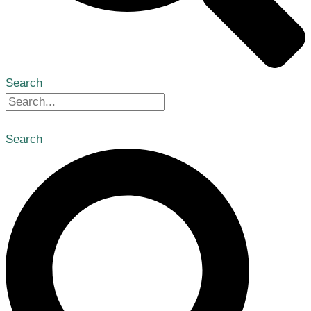
Search
Search