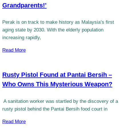
Grandparents!’
Perak is on track to make history as Malaysia’s first
aging state by 2030. With the elderly population
increasing rapidly,
Read More
Rusty Pistol Found at Pantai Bersih –
Who Owns This Mysterious Weapon?
​​ A sanitation worker was startled by the discovery of a
rusty pistol behind the Pantai Bersih food court in
Read More