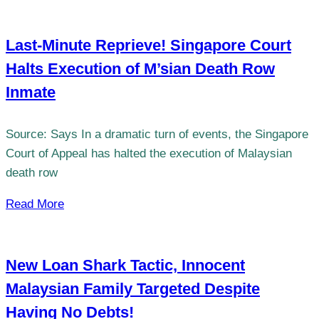
Last-Minute Reprieve! Singapore Court
Halts Execution of M’sian Death Row
Inmate
Source: Says In a dramatic turn of events, the Singapore
Court of Appeal has halted the execution of Malaysian
death row
Read More
New Loan Shark Tactic, Innocent
Malaysian Family Targeted Despite
Having No Debts!