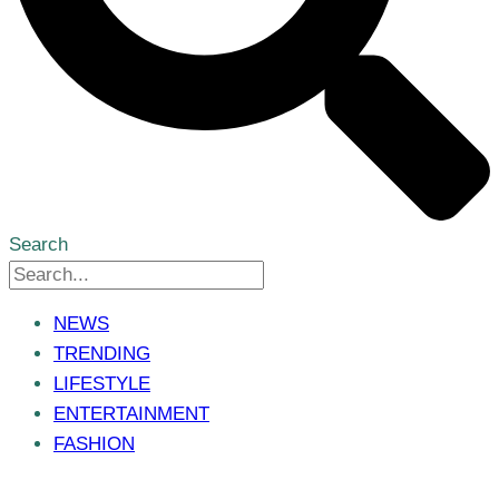
Search
NEWS
TRENDING
LIFESTYLE
ENTERTAINMENT
FASHION