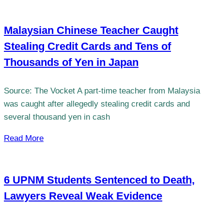
Malaysian Chinese Teacher Caught
Stealing Credit Cards and Tens of
Thousands of Yen in Japan
Source: The Vocket A part-time teacher from Malaysia
was caught after allegedly stealing credit cards and
several thousand yen in cash
Read More
6 UPNM Students Sentenced to Death,
Lawyers Reveal Weak Evidence