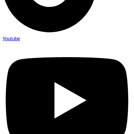
Youtube