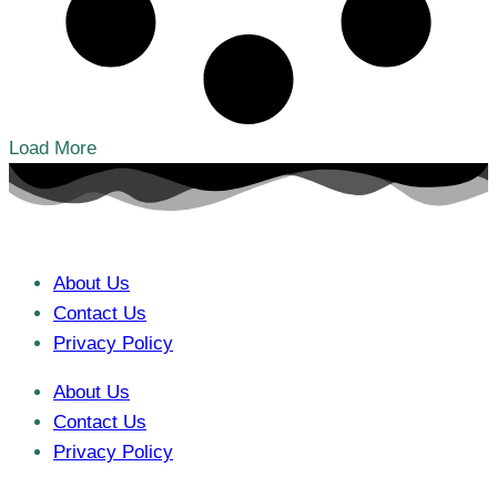
Load More
About Us
Contact Us
Privacy Policy
About Us
Contact Us
Privacy Policy