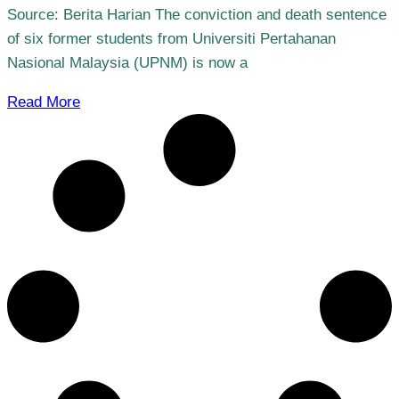
Source: Berita Harian The conviction and death sentence
of six former students from Universiti Pertahanan
Nasional Malaysia (UPNM) is now a
Read More