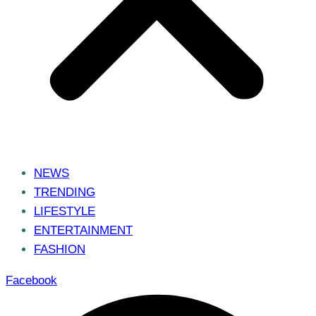
NEWS
TRENDING
LIFESTYLE
ENTERTAINMENT
FASHION
Facebook