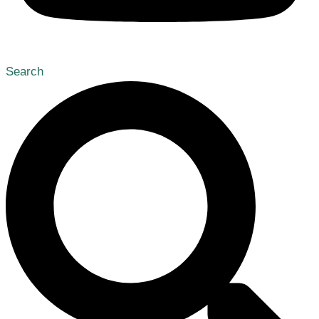
Search