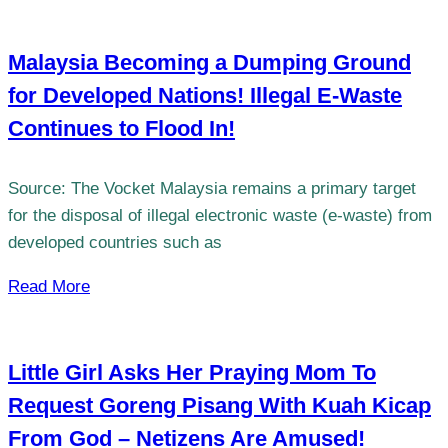
Malaysia Becoming a Dumping Ground
for Developed Nations! Illegal E-Waste
Continues to Flood In!
Source: The Vocket Malaysia remains a primary target
for the disposal of illegal electronic waste (e-waste) from
developed countries such as
Read More
Little Girl Asks Her Praying Mom To
Request Goreng Pisang With Kuah Kicap
From God – Netizens Are Amused!