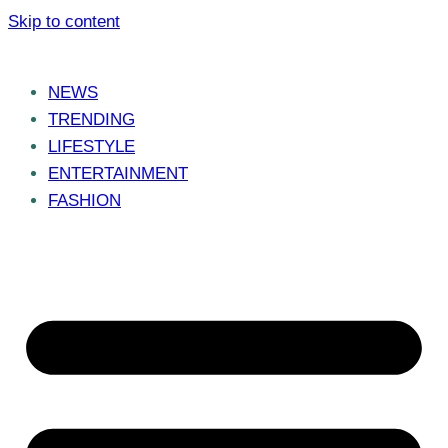
Skip to content
NEWS
TRENDING
LIFESTYLE
ENTERTAINMENT
FASHION