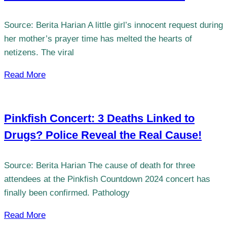
Source: Berita Harian A little girl’s innocent request during
her mother’s prayer time has melted the hearts of
netizens. The viral
Read More
Pinkfish Concert: 3 Deaths Linked to
Drugs? Police Reveal the Real Cause!
Source: Berita Harian The cause of death for three
attendees at the Pinkfish Countdown 2024 concert has
finally been confirmed. Pathology
Read More