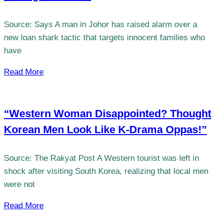
Source: Says A man in Johor has raised alarm over a
new loan shark tactic that targets innocent families who
have
Read More
“Western Woman Disappointed? Thought
Korean Men Look Like K-Drama Oppas!”
Source: The Rakyat Post A Western tourist was left in
shock after visiting South Korea, realizing that local men
were not
Read More