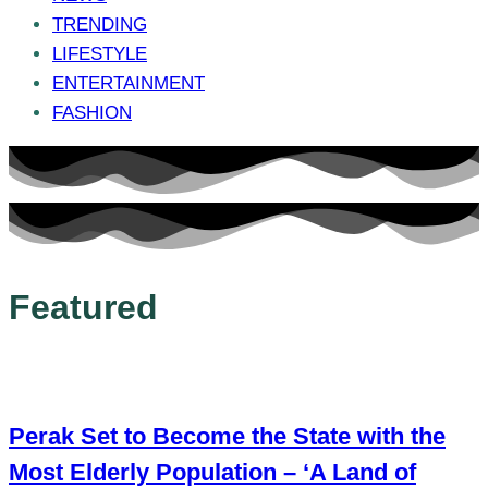
TRENDING
LIFESTYLE
ENTERTAINMENT
FASHION
Featured
Perak Set to Become the State with the
Most Elderly Population – ‘A Land of