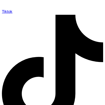
Tiktok