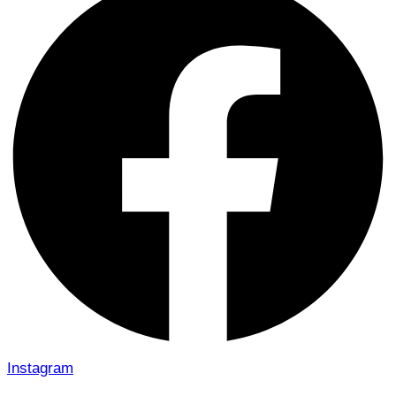
Instagram