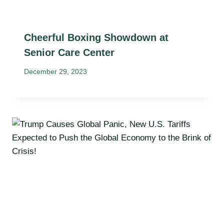
Cheerful Boxing Showdown at
Senior Care Center
December 29, 2023