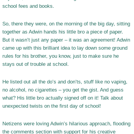
school fees and books.
So, there they were, on the morning of the big day, sitting
together as Adwin hands his little bro a piece of paper.
But it wasn’t just any paper – it was an agreement! Adwin
came up with this brilliant idea to lay down some ground
rules for his brother, you know, just to make sure he
stays out of trouble at school.
He listed out all the do’s and don’ts, stuff like no vaping,
no alcohol, no cigarettes – you get the gist. And guess
what? His little bro actually signed off on it! Talk about
unexpected twists on the first day of school!
Netizens were loving Adwin’s hilarious approach, flooding
the comments section with support for his creative