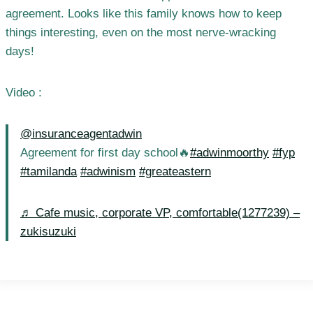
agreement. Looks like this family knows how to keep
things interesting, even on the most nerve-wracking
days!
Video :
@insuranceagentadwin
Agreement for first day school🔥
#adwinmoorthy
#fyp
#tamilanda
#adwinism
#greateastern
♬ Cafe music, corporate VP, comfortable(1277239) –
zukisuzuki