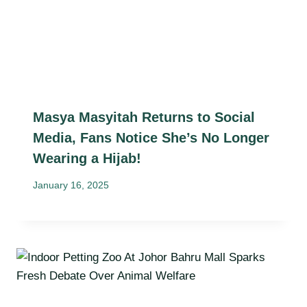
Masya Masyitah Returns to Social
Media, Fans Notice She’s No Longer
Wearing a Hijab!
January 16, 2025