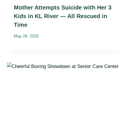
Mother Attempts Suicide with Her 3
Kids in KL River — All Rescued in
Time
May 28, 2025