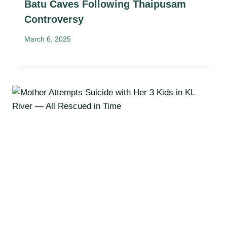
Batu Caves Following Thaipusam
Controversy
March 6, 2025