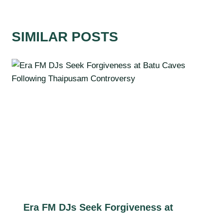
SIMILAR POSTS
Era FM DJs Seek Forgiveness at