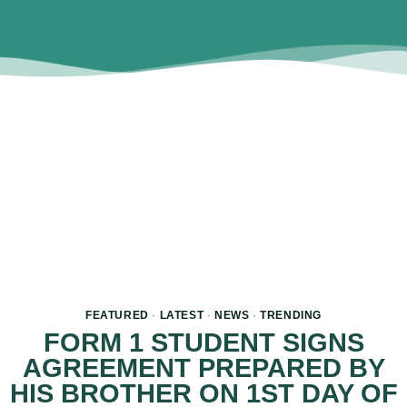
FEATURED
·
LATEST
·
NEWS
·
TRENDING
FORM 1 STUDENT SIGNS
AGREEMENT PREPARED BY
HIS BROTHER ON 1ST DAY OF