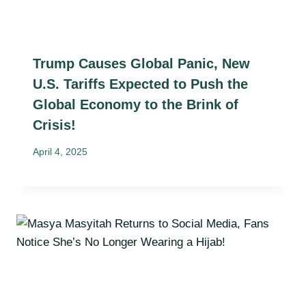
Trump Causes Global Panic, New
U.S. Tariffs Expected to Push the
Global Economy to the Brink of
Crisis!
April 4, 2025