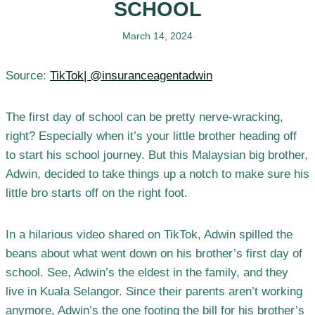
SCHOOL
March 14, 2024
Source:
TikTok| @insuranceagentadwin
The first day of school can be pretty nerve-wracking,
right? Especially when it’s your little brother heading off
to start his school journey. But this Malaysian big brother,
Adwin, decided to take things up a notch to make sure his
little bro starts off on the right foot.
In a hilarious video shared on TikTok, Adwin spilled the
beans about what went down on his brother’s first day of
school. See, Adwin’s the eldest in the family, and they
live in Kuala Selangor. Since their parents aren’t working
anymore, Adwin’s the one footing the bill for his brother’s