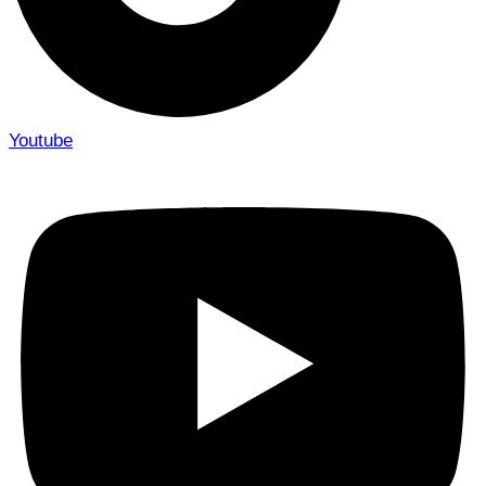
Youtube