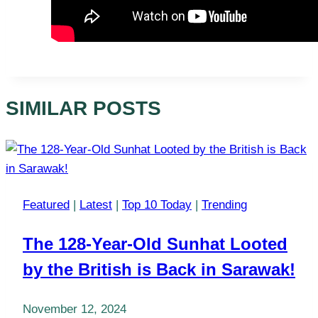
SIMILAR POSTS
Featured
|
Latest
|
Top 10 Today
|
Trending
The 128-Year-Old Sunhat Looted
by the British is Back in Sarawak!
November 12, 2024