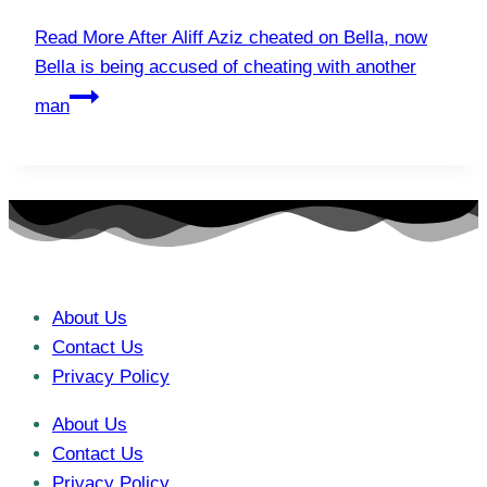
Read More
After Aliff Aziz cheated on Bella, now
Bella is being accused of cheating with another
man
About Us
Contact Us
Privacy Policy
About Us
Contact Us
Privacy Policy