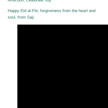
Affection, Celebrate Joy.
Happy Eid al-Fitr, forgiveness from the heart and
soul, from Saji.