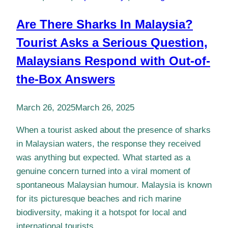
Are There Sharks In Malaysia?
Tourist Asks a Serious Question,
Malaysians Respond with Out-of-
the-Box Answers
March 26, 2025
March 26, 2025
When a tourist asked about the presence of sharks
in Malaysian waters, the response they received
was anything but expected. What started as a
genuine concern turned into a viral moment of
spontaneous Malaysian humour. Malaysia is known
for its picturesque beaches and rich marine
biodiversity, making it a hotspot for local and
international tourists….