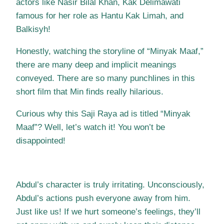
actors like Nasir Bilal Khan, Kak Delimawati
famous for her role as Hantu Kak Limah, and
Balkisyh!
Honestly, watching the storyline of “Minyak Maaf,”
there are many deep and implicit meanings
conveyed. There are so many punchlines in this
short film that Min finds really hilarious.
Curious why this Saji Raya ad is titled “Minyak
Maaf”? Well, let’s watch it! You won’t be
disappointed!
Abdul’s character is truly irritating. Unconsciously,
Abdul’s actions push everyone away from him.
Just like us! If we hurt someone’s feelings, they’ll