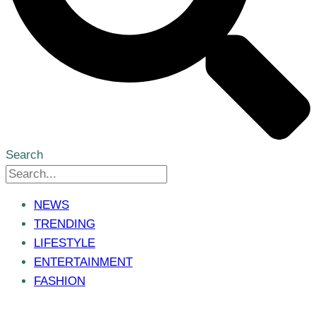
Search
NEWS
TRENDING
LIFESTYLE
ENTERTAINMENT
FASHION