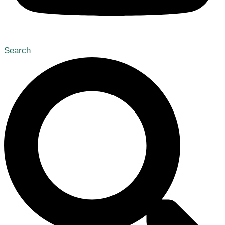
Search