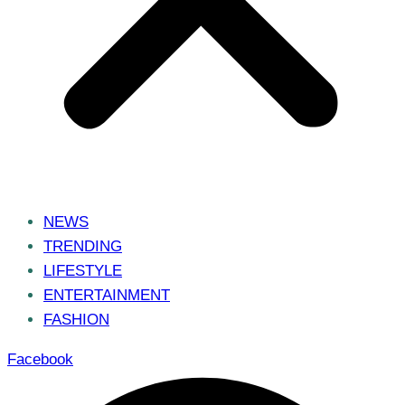
NEWS
TRENDING
LIFESTYLE
ENTERTAINMENT
FASHION
Facebook