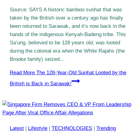
Source: SAYS A historic bamboo sunhat that was
taken by the British over a century ago has finally
been returned to Sarawak, and it’s now back in the
hands of the indigenous Kenyah-Badeng tribe. This
Sa’ung, believed to be 128 years old, was looted
during the colonial era when the White Rajahs (the
Brooke family) seized…
Read More
The 128-Year-Old Sunhat Looted by the
British is Back in Sarawak!
Latest
|
Lifestyle
|
TECHNOLOGIES
|
Trending