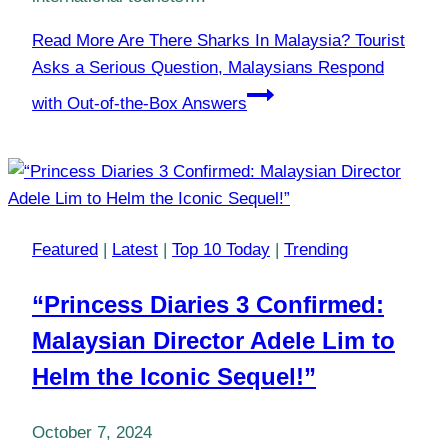
Read More
Are There Sharks In Malaysia? Tourist
Asks a Serious Question, Malaysians Respond
with Out-of-the-Box Answers
Featured
|
Latest
|
Top 10 Today
|
Trending
“Princess Diaries 3 Confirmed:
Malaysian Director Adele Lim to
Helm the Iconic Sequel!”
October 7, 2024