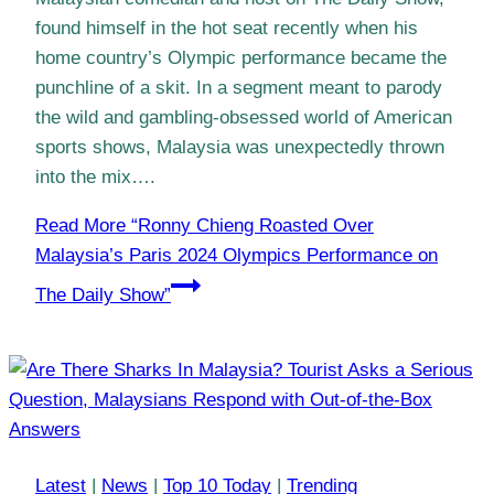
found himself in the hot seat recently when his
home country’s Olympic performance became the
punchline of a skit. In a segment meant to parody
the wild and gambling-obsessed world of American
sports shows, Malaysia was unexpectedly thrown
into the mix….
Read More
“Ronny Chieng Roasted Over
Malaysia’s Paris 2024 Olympics Performance on
The Daily Show”
Latest
|
News
|
Top 10 Today
|
Trending