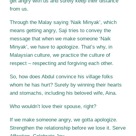
get angry with us and surely keep their distance
from us.
Through the Malay saying ‘Naik Minyak’, which
means getting angry, Saji tries to convey the
message that when we make someone ‘Naik
Minyak’, we have to apologize. That’s why, in
Malaysian culture, we practice the culture of
respect – respecting and forgiving each other.
So, how does Abdul convince his village folks
whom he has hurt? Surely by winning their hearts
and stomachs, including his beloved wife, Aina.
Who wouldn’t love their spouse, right?
If we make someone angry, we gotta apologize.
Strengthen the relationship before we lose it. Serve