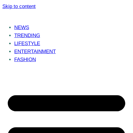
Skip to content
NEWS
TRENDING
LIFESTYLE
ENTERTAINMENT
FASHION