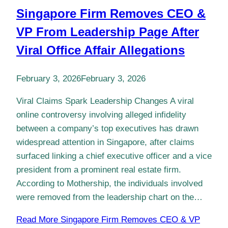
Singapore Firm Removes CEO &
VP From Leadership Page After
Viral Office Affair Allegations
February 3, 2026
February 3, 2026
Viral Claims Spark Leadership Changes A viral
online controversy involving alleged infidelity
between a company’s top executives has drawn
widespread attention in Singapore, after claims
surfaced linking a chief executive officer and a vice
president from a prominent real estate firm.
According to Mothership, the individuals involved
were removed from the leadership chart on the…
Read More
Singapore Firm Removes CEO & VP