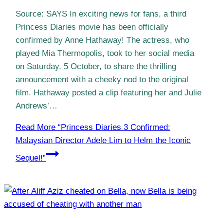
Source: SAYS In exciting news for fans, a third
Princess Diaries movie has been officially
confirmed by Anne Hathaway! The actress, who
played Mia Thermopolis, took to her social media
on Saturday, 5 October, to share the thrilling
announcement with a cheeky nod to the original
film. Hathaway posted a clip featuring her and Julie
Andrews’…
Read More
“Princess Diaries 3 Confirmed:
Malaysian Director Adele Lim to Helm the Iconic
Sequel!”