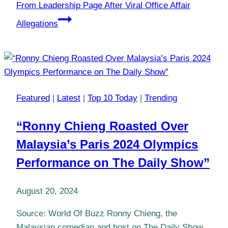
From Leadership Page After Viral Office Affair
Allegations
Featured
|
Latest
|
Top 10 Today
|
Trending
“Ronny Chieng Roasted Over
Malaysia’s Paris 2024 Olympics
Performance on The Daily Show”
August 20, 2024
Source: World Of Buzz Ronny Chieng, the
Malaysian comedian and host on The Daily Show,