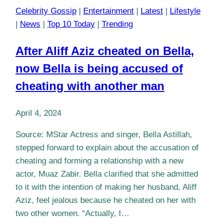
Celebrity Gossip
|
Entertainment
|
Latest
|
Lifestyle
|
News
|
Top 10 Today
|
Trending
After Aliff Aziz cheated on Bella,
now Bella is being accused of
cheating with another man
April 4, 2024
Source: MStar Actress and singer, Bella Astillah,
stepped forward to explain about the accusation of
cheating and forming a relationship with a new
actor, Muaz Zabir. Bella clarified that she admitted
to it with the intention of making her husband, Aliff
Aziz, feel jealous because he cheated on her with
two other women. “Actually, I…