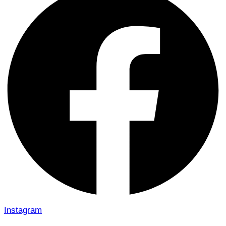
Instagram