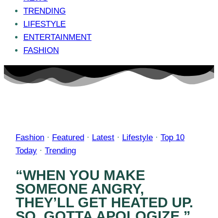
TRENDING
LIFESTYLE
ENTERTAINMENT
FASHION
Fashion
·
Featured
·
Latest
·
Lifestyle
·
Top 10
Today
·
Trending
“WHEN YOU MAKE
SOMEONE ANGRY,
THEY’LL GET HEATED UP.
SO, GOTTA APOLOGIZE.”