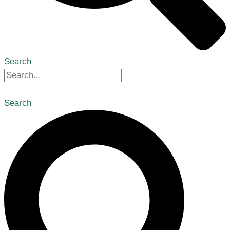
Search
Search