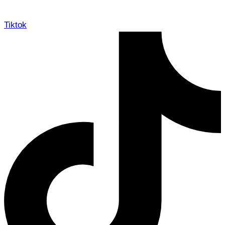
Tiktok