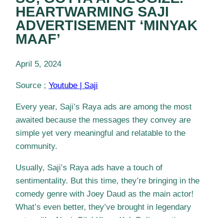
HEARTWARMING SAJI
ADVERTISEMENT ‘MINYAK
MAAF’
April 5, 2024
Source ;
Youtube | Saji
Every year, Saji’s Raya ads are among the most
awaited because the messages they convey are
simple yet very meaningful and relatable to the
community.
Usually, Saji’s Raya ads have a touch of
sentimentality. But this time, they’re bringing in the
comedy genre with Joey Daud as the main actor!
What’s even better, they’ve brought in legendary