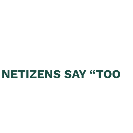
 NETIZENS SAY “TOO