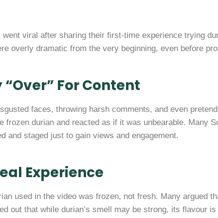
 went viral after sharing their first-time experience trying d
re overly dramatic from the very beginning, even before prope
y “Over” For Content
disgusted faces, throwing harsh comments, and even preten
e frozen durian and reacted as if it was unbearable. Many So
ted and staged just to gain views and engagement.
Real Experience
rian used in the video was frozen, not fresh. Many argued tha
ed out that while durian’s smell may be strong, its flavour i