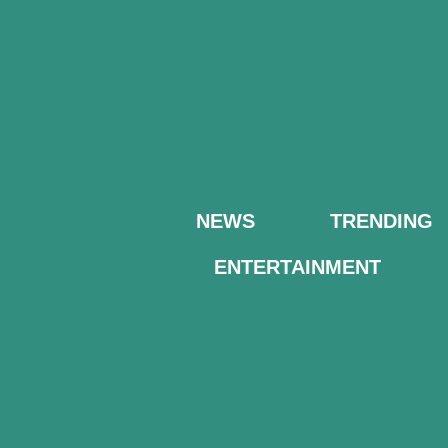
NEWS
TRENDING
ENTERTAINMENT