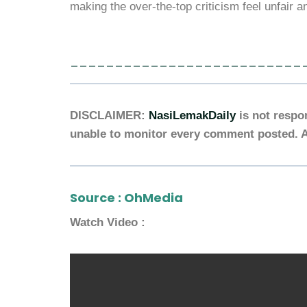
making the over-the-top criticism feel unfair a
__________________________
DISCLAIMER:
NasiLemakDaily
is not respo
unable to monitor every comment posted. A
Source :
OhMedia
Watch Video :