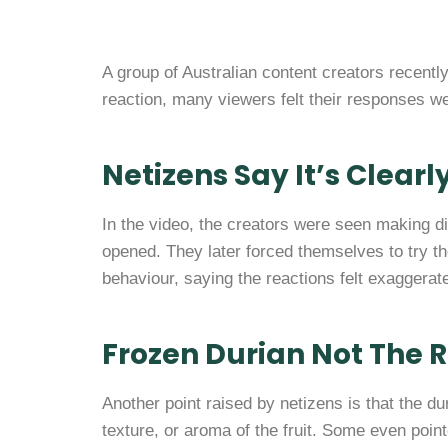
A group of Australian content creators recently
reaction, many viewers felt their responses we
Netizens Say It’s Clearl
In the video, the creators were seen making 
opened. They later forced themselves to try th
behaviour, saying the reactions felt exaggera
Frozen Durian Not The 
Another point raised by netizens is that the du
texture, or aroma of the fruit. Some even point