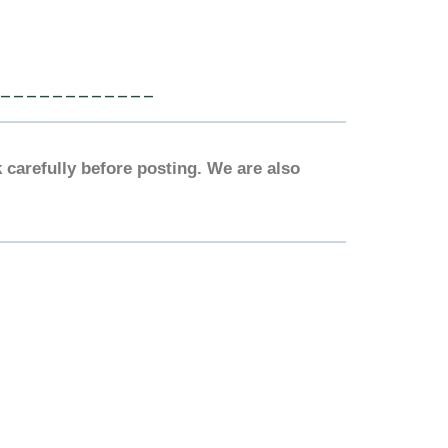
____________
 carefully before posting. We are also