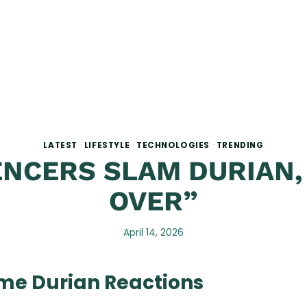
LATEST
·
LIFESTYLE
·
TECHNOLOGIES
·
TRENDING
NCERS SLAM DURIAN,
OVER”
April 14, 2026
eme Durian Reactions