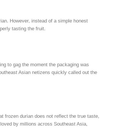
urian. However, instead of a simple honest
rly tasting the fruit.
ding to gag the moment the packaging was
utheast Asian netizens quickly called out the
t frozen durian does not reflect the true taste,
s loved by millions across Southeast Asia,