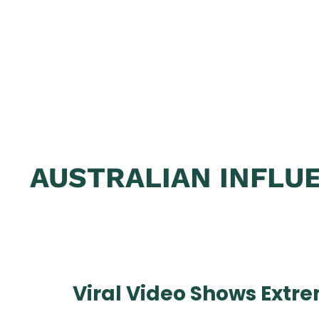
AUSTRALIAN INFLUE
Viral Video Shows Extr