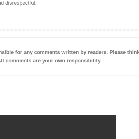
nd disrespectful.
___________________________________
nsible for any comments written by readers. Please think
ll comments are your own responsibility.