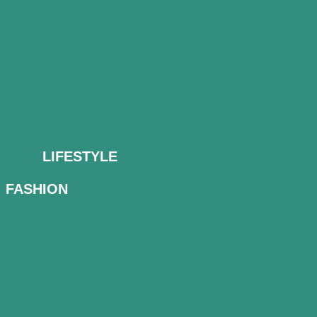
LIFESTYLE
FASHION