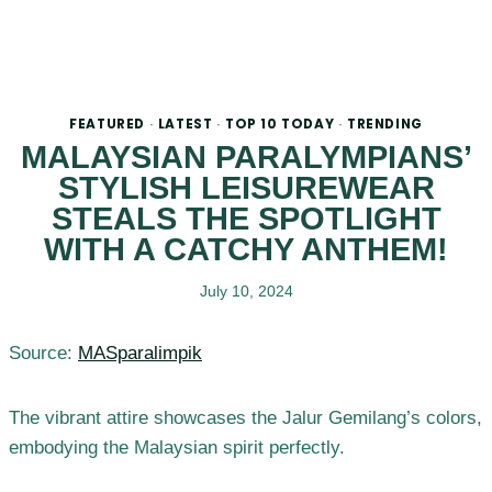
FEATURED
LATEST
TOP 10 TODAY
TRENDING
·
·
·
MALAYSIAN PARALYMPIANS’
STYLISH LEISUREWEAR
STEALS THE SPOTLIGHT
WITH A CATCHY ANTHEM!
July 10, 2024
Source:
MASparalimpik
The vibrant attire showcases the Jalur Gemilang’s colors,
embodying the Malaysian spirit perfectly.