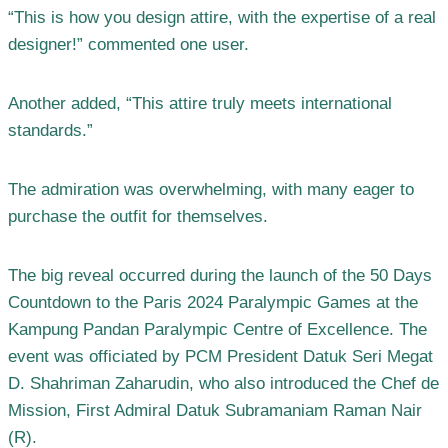
“This is how you design attire, with the expertise of a real
designer!” commented one user.
Another added, “This attire truly meets international
standards.”
The admiration was overwhelming, with many eager to
purchase the outfit for themselves.
The big reveal occurred during the launch of the 50 Days
Countdown to the Paris 2024 Paralympic Games at the
Kampung Pandan Paralympic Centre of Excellence. The
event was officiated by PCM President Datuk Seri Megat
D. Shahriman Zaharudin, who also introduced the Chef de
Mission, First Admiral Datuk Subramaniam Raman Nair
(R).