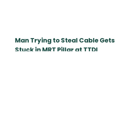
Man Trying to Steal Cable Gets
Stuck in MRT Pillar at TTDI
September 12, 2025