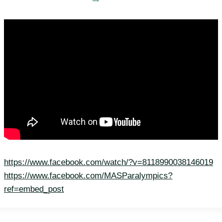
https://www.facebook.com/watch/?v=8118990038146019
https://www.facebook.com/MASParalympics?
ref=embed_post