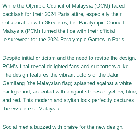
While the Olympic Council of Malaysia (OCM) faced
backlash for their 2024 Paris attire, especially their
collaboration with Skechers, the Paralympic Council
Malaysia (PCM) turned the tide with their official
leisurewear for the 2024 Paralympic Games in Paris.
Despite initial criticism and the need to revise the design,
PCM’s final reveal delighted fans and supporters alike.
The design features the vibrant colors of the Jalur
Gemilang (the Malaysian flag) splashed against a white
background, accented with elegant stripes of yellow, blue,
and red. This modern and stylish look perfectly captures
the essence of Malaysia.
Social media buzzed with praise for the new design.