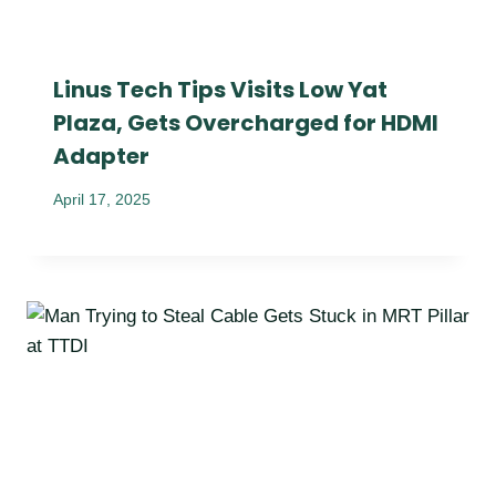
Linus Tech Tips Visits Low Yat
Plaza, Gets Overcharged for HDMI
Adapter
April 17, 2025