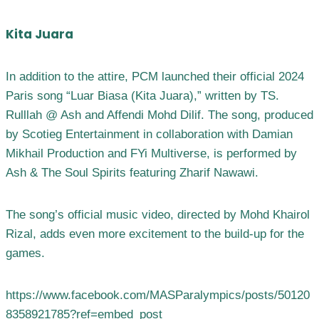
Kita Juara
In addition to the attire, PCM launched their official 2024
Paris song “Luar Biasa (Kita Juara),” written by TS.
Rulllah @ Ash and Affendi Mohd Dilif. The song, produced
by Scotieg Entertainment in collaboration with Damian
Mikhail Production and FYi Multiverse, is performed by
Ash & The Soul Spirits featuring Zharif Nawawi.
The song’s official music video, directed by Mohd Khairol
Rizal, adds even more excitement to the build-up for the
games.
https://www.facebook.com/MASParalympics/posts/50120
8358921785?ref=embed_post