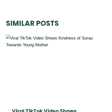
SIMILAR POSTS
Viral TikTok Video Shows