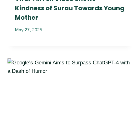
Kindness of Surau Towards Young
Mother
May 27, 2025