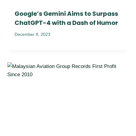
Google’s Gemini Aims to Surpass
ChatGPT-4 with a Dash of Humor
December 8, 2023