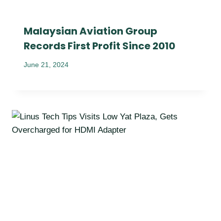
Malaysian Aviation Group
Records First Profit Since 2010
June 21, 2024