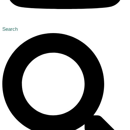
Search