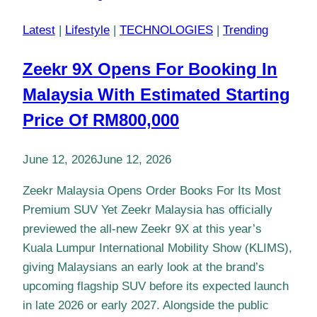
Latest
|
Lifestyle
|
TECHNOLOGIES
|
Trending
Zeekr 9X Opens For Booking In
Malaysia With Estimated Starting
Price Of RM800,000
June 12, 2026
June 12, 2026
Zeekr Malaysia Opens Order Books For Its Most
Premium SUV Yet Zeekr Malaysia has officially
previewed the all-new Zeekr 9X at this year’s
Kuala Lumpur International Mobility Show (KLIMS),
giving Malaysians an early look at the brand’s
upcoming flagship SUV before its expected launch
in late 2026 or early 2027. Alongside the public