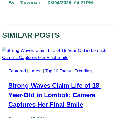
By – Tarziman — 08/04/2026, 04.21PM
SIMILAR POSTS
Featured
|
Latest
|
Top 10 Today
|
Trending
Strong Waves Claim Life of 18-
Year-Old in Lombok; Camera
Captures Her Final Smile