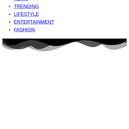
TRENDING
LIFESTYLE
ENTERTAINMENT
FASHION