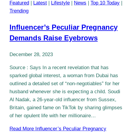
Featured
|
Latest
|
Lifestyle
|
News
|
Top 10 Today
|
Trending
Influencer’s Peculiar Pregnancy
Demands Raise Eyebrows
December 28, 2023
Source : Says In a recent revelation that has
sparked global interest, a woman from Dubai has
outlined a detailed set of “non-negotiables” for her
husband whenever she is expecting a child. Soudi
Al Nadak, a 26-year-old influencer from Sussex,
Britain, gained fame on TikTok by sharing glimpses
of her opulent life with her millionaire…
Read More
Influencer’s Peculiar Pregnancy