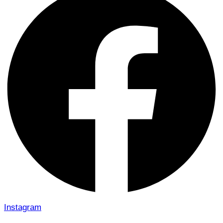
Instagram