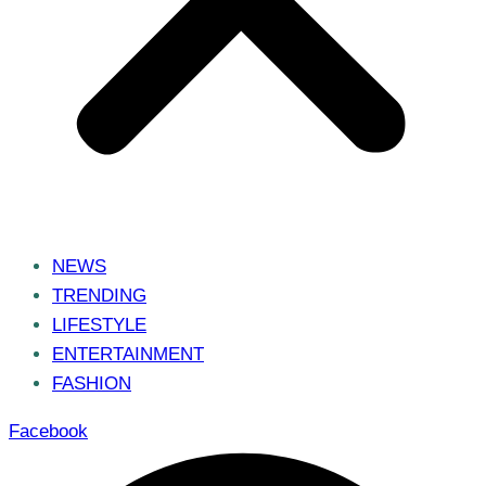
NEWS
TRENDING
LIFESTYLE
ENTERTAINMENT
FASHION
Facebook