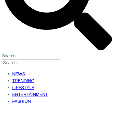
Search
NEWS
TRENDING
LIFESTYLE
ENTERTAINMENT
FASHION