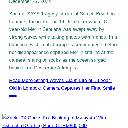
December 27, 2024
Source: SAYS Tragedy struck at Semeti Beach in
Lombok, Indonesia, on 19 December when 18-
year-old Merlin Septiana was swept away by
strong waves while taking photos with friends. In a
haunting twist, a photograph taken moments before
her disappearance captured Merlin smiling at the
camera, sitting on rocks as the ocean surged
behind her. Desperate Attempts…
Read More
Strong Waves Claim Life of 18-Year-
Old in Lombok; Camera Captures Her Final Smile