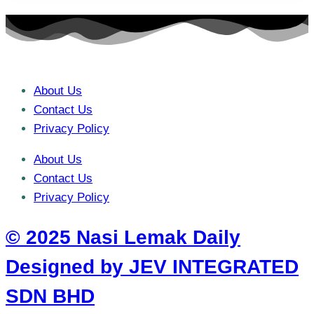
About Us
Contact Us
Privacy Policy
About Us
Contact Us
Privacy Policy
© 2025 Nasi Lemak Daily
Designed by JEV INTEGRATED
SDN BHD