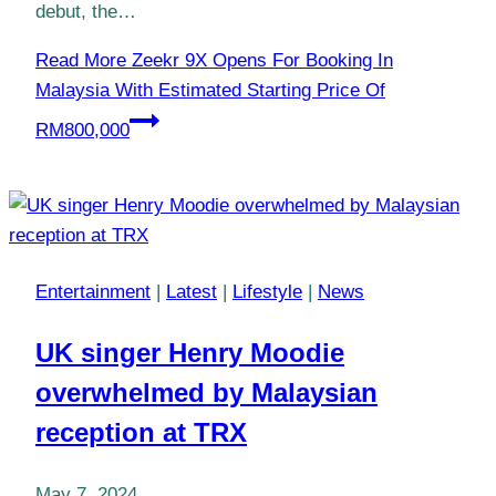
debut, the…
Read More
Zeekr 9X Opens For Booking In
Malaysia With Estimated Starting Price Of
RM800,000
Entertainment
|
Latest
|
Lifestyle
|
News
UK singer Henry Moodie
overwhelmed by Malaysian
reception at TRX
May 7, 2024