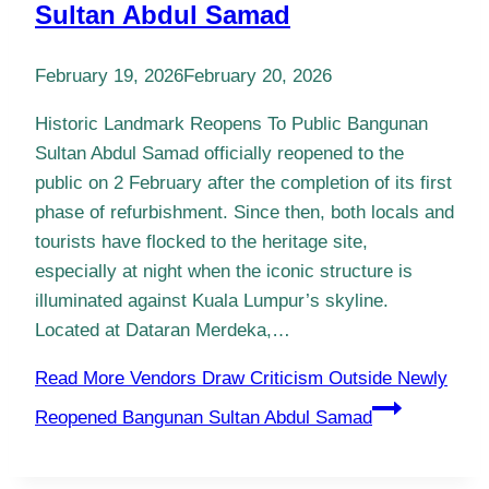
Sultan Abdul Samad
February 19, 2026
February 20, 2026
Historic Landmark Reopens To Public Bangunan
Sultan Abdul Samad officially reopened to the
public on 2 February after the completion of its first
phase of refurbishment. Since then, both locals and
tourists have flocked to the heritage site,
especially at night when the iconic structure is
illuminated against Kuala Lumpur’s skyline.
Located at Dataran Merdeka,…
Read More
Vendors Draw Criticism Outside Newly
Reopened Bangunan Sultan Abdul Samad