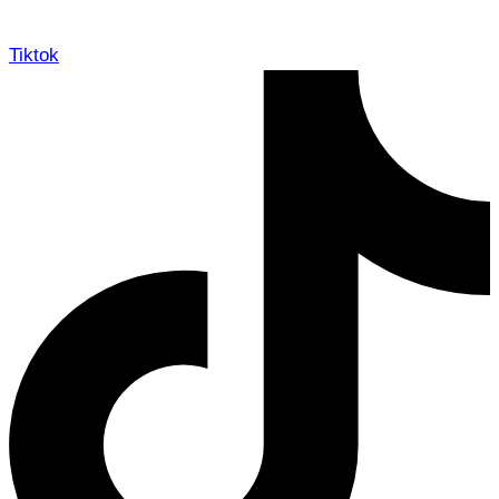
Tiktok