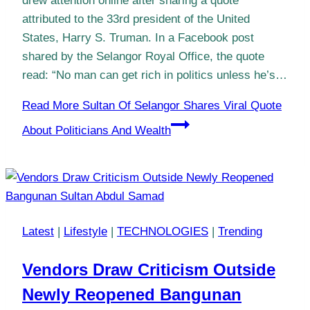
drew attention online after sharing a quote
attributed to the 33rd president of the United
States, Harry S. Truman. In a Facebook post
shared by the Selangor Royal Office, the quote
read: “No man can get rich in politics unless he’s…
Read More
Sultan Of Selangor Shares Viral Quote
About Politicians And Wealth
Latest
|
Lifestyle
|
TECHNOLOGIES
|
Trending
Vendors Draw Criticism Outside
Newly Reopened Bangunan