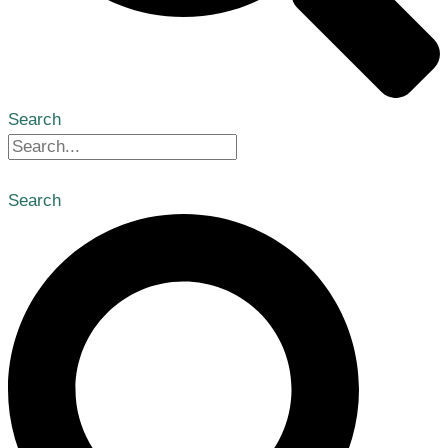
Search
Search