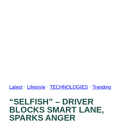
Latest
·
Lifestyle
·
TECHNOLOGIES
·
Trending
“SELFISH” – DRIVER
BLOCKS SMART LANE,
SPARKS ANGER