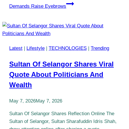
Demands Raise Eyebrows
Latest
|
Lifestyle
|
TECHNOLOGIES
|
Trending
Sultan Of Selangor Shares Viral
Quote About Politicians And
Wealth
May 7, 2026
May 7, 2026
Sultan Of Selangor Shares Reflection Online The
Sultan of Selangor, Sultan Sharafuddin Idris Shah,