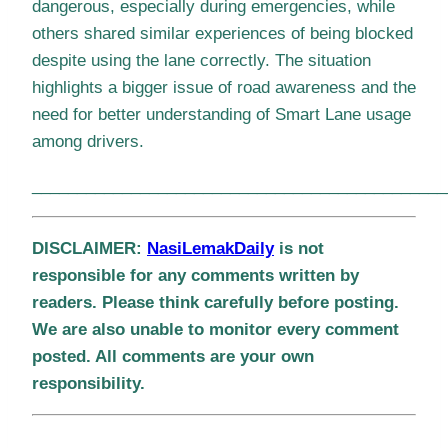
dangerous, especially during emergencies, while
others shared similar experiences of being blocked
despite using the lane correctly. The situation
highlights a bigger issue of road awareness and the
need for better understanding of Smart Lane usage
among drivers.
______________________________________________
DISCLAIMER:
NasiLemakDaily
is not
responsible for any comments written by
readers. Please think carefully before posting.
We are also unable to monitor every comment
posted. All comments are your own
responsibility.