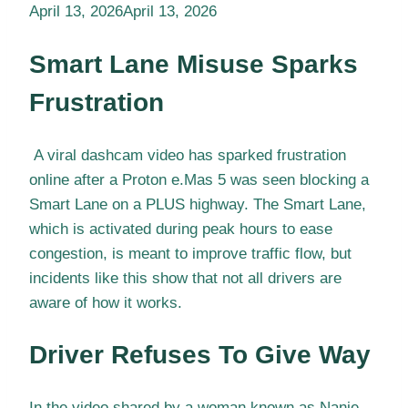
April 13, 2026
April 13, 2026
Smart Lane Misuse Sparks
Frustration
A viral dashcam video has sparked frustration
online after a Proton e.Mas 5 was seen blocking a
Smart Lane on a PLUS highway. The Smart Lane,
which is activated during peak hours to ease
congestion, is meant to improve traffic flow, but
incidents like this show that not all drivers are
aware of how it works.
Driver Refuses To Give Way
In the video shared by a woman known as Nanie,