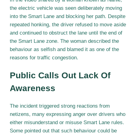
the electric vehicle was seen deliberately moving
into the Smart Lane and blocking her path. Despite
repeated honking, the driver refused to move aside
and continued to obstruct the lane until the end of
the Smart Lane zone. The woman described the
behaviour as selfish and blamed it as one of the
reasons for traffic congestion.
Public Calls Out Lack Of
Awareness
The incident triggered strong reactions from
netizens, many expressing anger over drivers who
either misunderstand or misuse Smart Lane rules.
Some pointed out that such behaviour could be