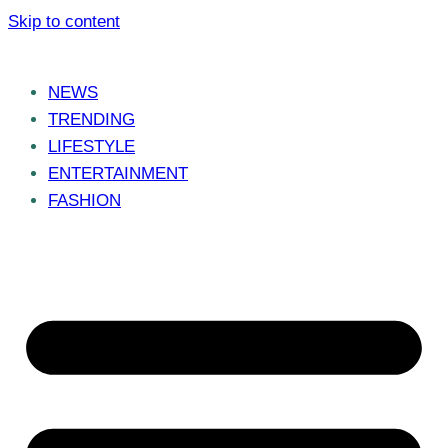
Skip to content
NEWS
TRENDING
LIFESTYLE
ENTERTAINMENT
FASHION