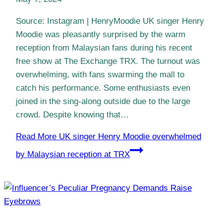
Source: Instagram | HenryMoodie UK singer Henry
Moodie was pleasantly surprised by the warm
reception from Malaysian fans during his recent
free show at The Exchange TRX. The turnout was
overwhelming, with fans swarming the mall to
catch his performance. Some enthusiasts even
joined in the sing-along outside due to the large
crowd. Despite knowing that…
Read More
UK singer Henry Moodie overwhelmed
by Malaysian reception at TRX