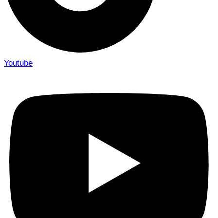
Youtube