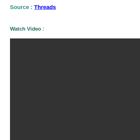
Source :
Threads
Watch Video :