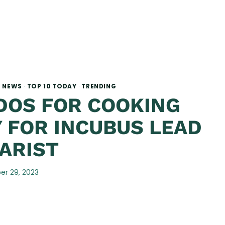
·
NEWS
·
TOP 10 TODAY
·
TRENDING
DOS FOR COOKING
 FOR INCUBUS LEAD
ARIST
r 29, 2023