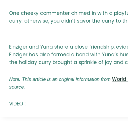
One cheeky commenter chimed in with a playful 
curry; otherwise, you didn’t savor the curry to the
Einziger and Yuna share a close friendship, evid
Einziger has also formed a bond with Yuna’s hus
the holiday curry brought a sprinkle of joy and
World 
Note: This article is an original information from
source.
VIDEO :