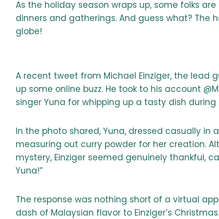
As the holiday season wraps up, some folks are bi
dinners and gatherings. And guess what? The holi
globe!
A recent tweet from Michael Einziger, the lead g
up some online buzz. He took to his account @Mi
singer Yuna for whipping up a tasty dish during 
In the photo shared, Yuna, dressed casually in a
measuring out curry powder for her creation. Al
mystery, Einziger seemed genuinely thankful, cap
Yuna!”
The response was nothing short of a virtual ap
dash of Malaysian flavor to Einziger’s Christmas