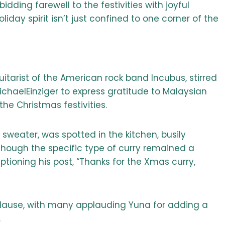
dding farewell to the festivities with joyful
day spirit isn’t just confined to one corner of the
uitarist of the American rock band Incubus, stirred
chaelEinziger to express gratitude to Malaysian
the Christmas festivities.
 sweater, was spotted in the kitchen, busily
though the specific type of curry remained a
tioning his post, “Thanks for the Xmas curry,
plause, with many applauding Yuna for adding a
.