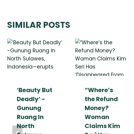
SIMILAR POSTS
‘Beauty But
“Where’s
Deadly’ -
the Refund
Gunung
Money?
Ruang In
Woman
North
Claims Kim