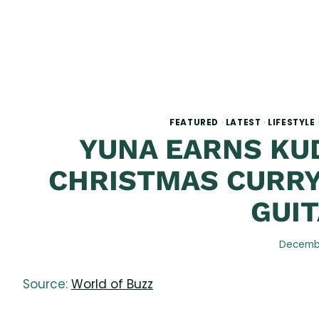
FEATURED
·
LATEST
·
LIFESTYLE
YUNA EARNS KU
CHRISTMAS CURRY
GUIT
Decembe
Source:
World of Buzz