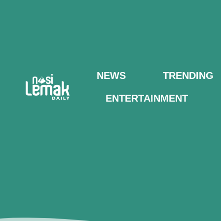
NEWS
TRENDING
ENTERTAINMENT