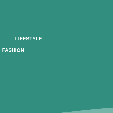
LIFESTYLE
FASHION