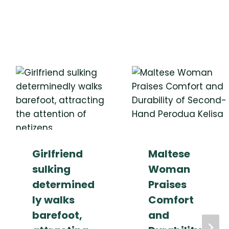
Girlfriend
Maltese
sulking
Woman
determined
Praises
ly walks
Comfort
barefoot,
and