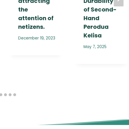
attracting
Durability
the
of Second-
attention of
Hand
netizens.
Perodua
Kelisa
December 19, 2023
May 7, 2025