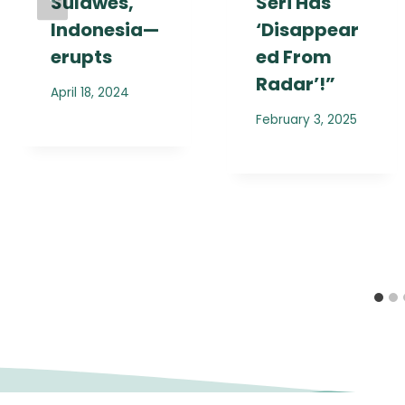
Sulawes,
Seri Has
Indonesia—
‘Disappear
erupts
ed From
Radar’!”
April 18, 2024
February 3, 2025