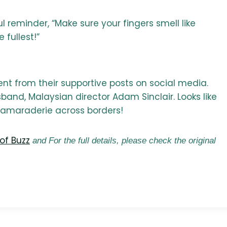
reminder, “Make sure your fingers smell like
 fullest!”
ent from their supportive posts on social media.
band, Malaysian director Adam Sinclair. Looks like
 camaraderie across borders!
of Buzz
and For the full details, please check the original