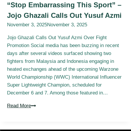
“Stop Embarrassing This Sport” –
Jojo Ghazali Calls Out Yusuf Azmi
November 3, 2025
November 3, 2025
Jojo Ghazali Calls Out Yusuf Azmi Over Fight
Promotion Social media has been buzzing in recent
days after several videos surfaced showing two
fighters from Malaysia and Indonesia engaging in
heated exchanges ahead of the upcoming Warzone
World Championship (WWC) International Influencer
Super Lightweight Champion, scheduled for
December 6 and 7. Among those featured in…
Read More