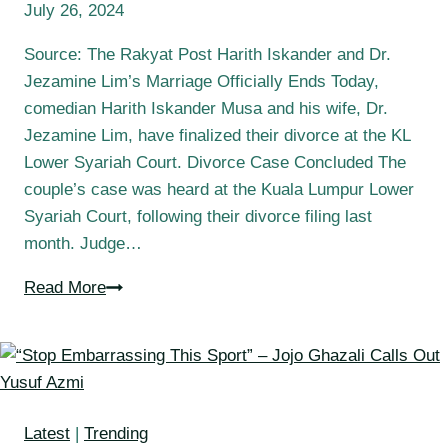
July 26, 2024
Source: The Rakyat Post Harith Iskander and Dr.
Jezamine Lim’s Marriage Officially Ends Today,
comedian Harith Iskander Musa and his wife, Dr.
Jezamine Lim, have finalized their divorce at the KL
Lower Syariah Court. Divorce Case Concluded The
couple’s case was heard at the Kuala Lumpur Lower
Syariah Court, following their divorce filing last
month. Judge…
Read More
Latest
|
Trending