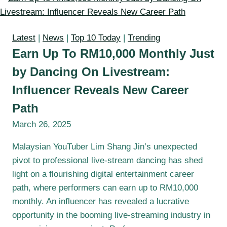
Latest
|
News
|
Top 10 Today
|
Trending
Earn Up To RM10,000 Monthly Just
by Dancing On Livestream:
Influencer Reveals New Career
Path
March 26, 2025
Malaysian YouTuber Lim Shang Jin’s unexpected
pivot to professional live-stream dancing has shed
light on a flourishing digital entertainment career
path, where performers can earn up to RM10,000
monthly. An influencer has revealed a lucrative
opportunity in the booming live-streaming industry in