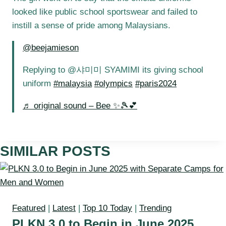
looked like public school sportswear and failed to
instill a sense of pride among Malaysians.
@beejamieson
Replying to @샤미미 SYAMIMI its giving school
uniform
#malaysia
#olympics
#paris2024
♬ original sound – Bee ✨🎾💕
SIMILAR POSTS
Featured
|
Latest
|
Top 10 Today
|
Trending
PLKN 3.0 to Begin in June 2025