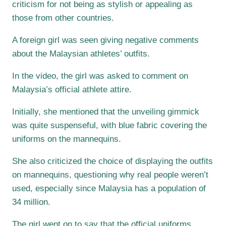
criticism for not being as stylish or appealing as
those from other countries.
A foreign girl was seen giving negative comments
about the Malaysian athletes’ outfits.
In the video, the girl was asked to comment on
Malaysia’s official athlete attire.
Initially, she mentioned that the unveiling gimmick
was quite suspenseful, with blue fabric covering the
uniforms on the mannequins.
She also criticized the choice of displaying the outfits
on mannequins, questioning why real people weren’t
used, especially since Malaysia has a population of
34 million.
The girl went on to say that the official uniforms