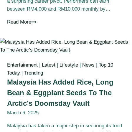
a surprising career pivot. Performers can earn
between RM4,000 and RM10,000 monthly by…
Read More
Entertainment
|
Latest
|
Lifestyle
|
News
|
Top 10
Today
|
Trending
Malaysia Has Added Rice, Long
Bean & Eggplant Seeds To The
Arctic’s Doomsday Vault
March 6, 2025
Malaysia has taken a major step in securing its food