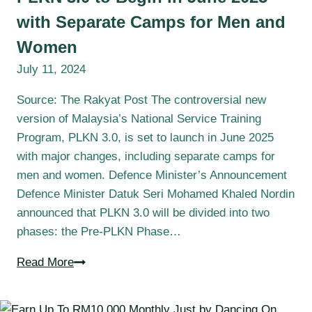
with Separate Camps for Men and
Women
July 11, 2024
Source: The Rakyat Post The controversial new
version of Malaysia’s National Service Training
Program, PLKN 3.0, is set to launch in June 2025
with major changes, including separate camps for
men and women. Defence Minister’s Announcement
Defence Minister Datuk Seri Mohamed Khaled Nordin
announced that PLKN 3.0 will be divided into two
phases: the Pre-PLKN Phase…
Read More