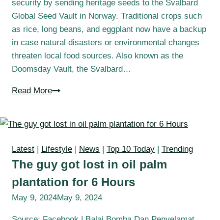
security by sending heritage seeds to the Svalbard
Global Seed Vault in Norway. Traditional crops such
as rice, long beans, and eggplant now have a backup
in case natural disasters or environmental changes
threaten local food sources. Also known as the
Doomsday Vault, the Svalbard…
Read More
Latest
|
Lifestyle
|
News
|
Top 10 Today
|
Trending
The guy got lost in oil palm
plantation for 6 Hours
May 9, 2024
May 9, 2024
Source: Facebook | Balai Bomba Dan Penyelamat