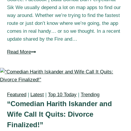
Sik We usually depend a lot on map apps to find our
way around. Whether we’re trying to find the fastest
route or just don’t know where we’re going, the app
comes in real handy… or so we thought. In a recent
update shared by the Fire and…
Read More
Featured
|
Latest
|
Top 10 Today
|
Trending
“Comedian Harith Iskander and
Wife Call It Quits: Divorce
Finalized!”