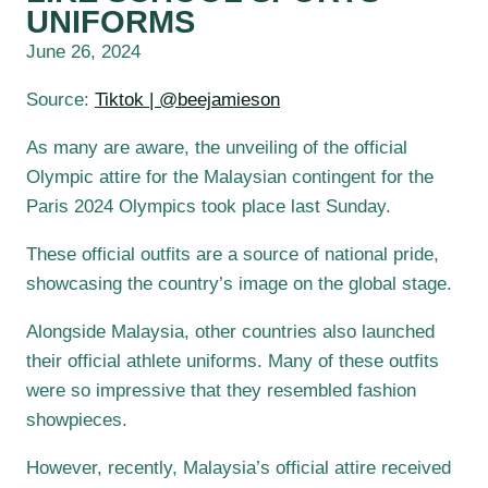
UNIFORMS
June 26, 2024
Source:
Tiktok | @beejamieson
As many are aware, the unveiling of the official
Olympic attire for the Malaysian contingent for the
Paris 2024 Olympics took place last Sunday.
These official outfits are a source of national pride,
showcasing the country’s image on the global stage.
Alongside Malaysia, other countries also launched
their official athlete uniforms. Many of these outfits
were so impressive that they resembled fashion
showpieces.
However, recently, Malaysia’s official attire received