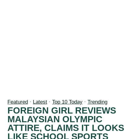
Featured
·
Latest
·
Top 10 Today
·
Trending
FOREIGN GIRL REVIEWS
MALAYSIAN OLYMPIC
ATTIRE, CLAIMS IT LOOKS
LIKE SCHOOL SPORTS