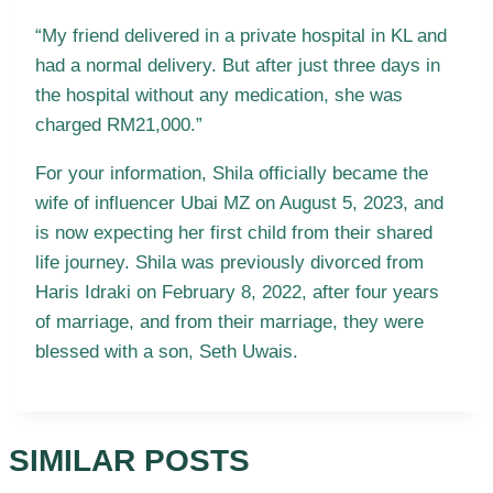
“My friend delivered in a private hospital in KL and
had a normal delivery. But after just three days in
the hospital without any medication, she was
charged RM21,000.”
For your information, Shila officially became the
wife of influencer Ubai MZ on August 5, 2023, and
is now expecting her first child from their shared
life journey. Shila was previously divorced from
Haris Idraki on February 8, 2022, after four years
of marriage, and from their marriage, they were
blessed with a son, Seth Uwais.
SIMILAR POSTS