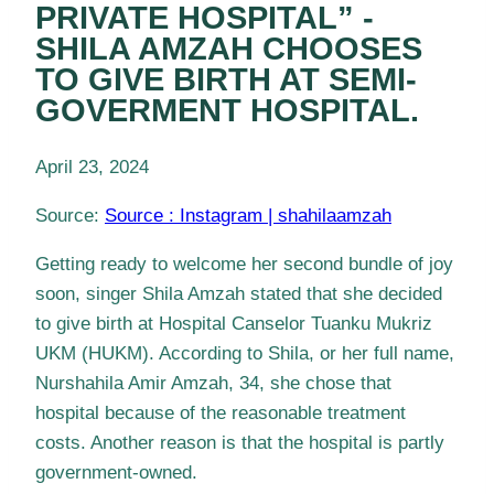
PRIVATE HOSPITAL” -
SHILA AMZAH CHOOSES
TO GIVE BIRTH AT SEMI-
GOVERMENT HOSPITAL.
April 23, 2024
Source:
Source : Instagram | shahilaamzah
Getting ready to welcome her second bundle of joy
soon, singer Shila Amzah stated that she decided
to give birth at Hospital Canselor Tuanku Mukriz
UKM (HUKM). According to Shila, or her full name,
Nurshahila Amir Amzah, 34, she chose that
hospital because of the reasonable treatment
costs. Another reason is that the hospital is partly
government-owned.