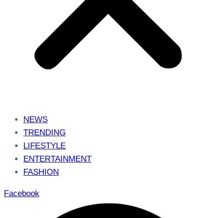
NEWS
TRENDING
LIFESTYLE
ENTERTAINMENT
FASHION
Facebook