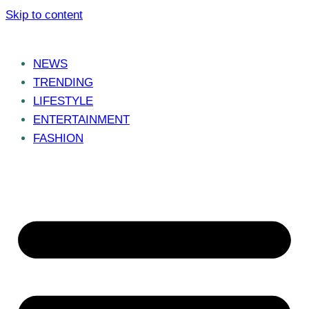
Skip to content
NEWS
TRENDING
LIFESTYLE
ENTERTAINMENT
FASHION