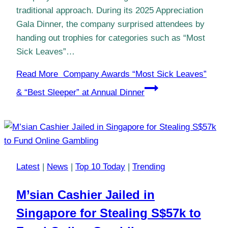
traditional approach. During its 2025 Appreciation
Gala Dinner, the company surprised attendees by
handing out trophies for categories such as “Most
Sick Leaves”…
Read More
Company Awards “Most Sick Leaves”
& “Best Sleeper” at Annual Dinner
Latest
|
News
|
Top 10 Today
|
Trending
M’sian Cashier Jailed in
Singapore for Stealing S$57k to