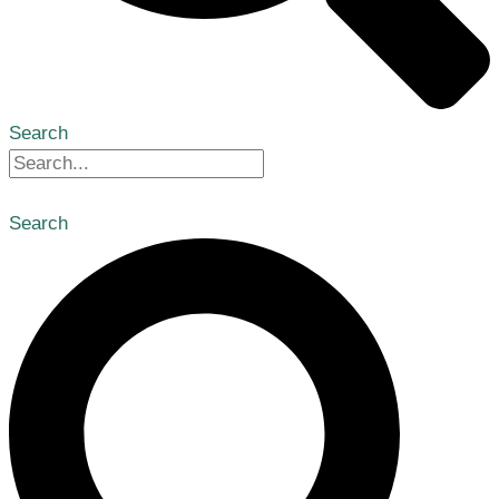
Search
Search