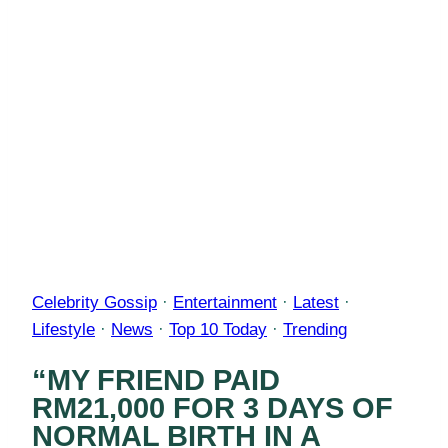
Celebrity Gossip
·
Entertainment
·
Latest
·
Lifestyle
·
News
·
Top 10 Today
·
Trending
“MY FRIEND PAID
RM21,000 FOR 3 DAYS OF
NORMAL BIRTH IN A