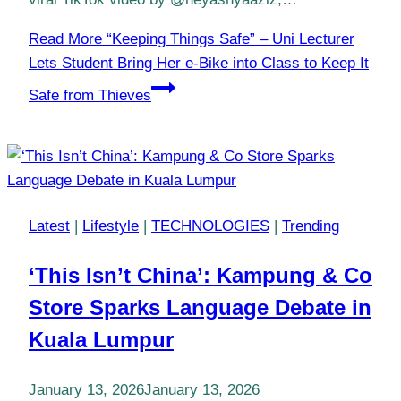
Read More
“Keeping Things Safe” – Uni Lecturer
Lets Student Bring Her e-Bike into Class to Keep It
Safe from Thieves
Latest
|
Lifestyle
|
TECHNOLOGIES
|
Trending
‘This Isn’t China’: Kampung & Co
Store Sparks Language Debate in
Kuala Lumpur
January 13, 2026
January 13, 2026