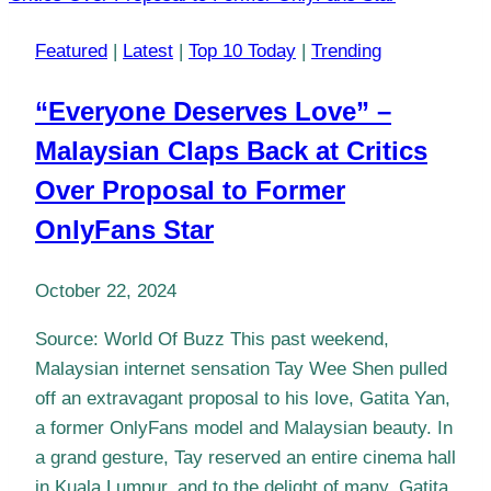
Featured
|
Latest
|
Top 10 Today
|
Trending
“Everyone Deserves Love” –
Malaysian Claps Back at Critics
Over Proposal to Former
OnlyFans Star
October 22, 2024
Source: World Of Buzz This past weekend,
Malaysian internet sensation Tay Wee Shen pulled
off an extravagant proposal to his love, Gatita Yan,
a former OnlyFans model and Malaysian beauty. In
a grand gesture, Tay reserved an entire cinema hall
in Kuala Lumpur, and to the delight of many, Gatita