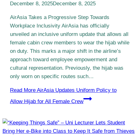
December 8, 2025
December 8, 2025
AirAsia Takes a Progressive Step Towards
Workplace Inclusivity AirAsia has officially
unveiled an inclusive uniform update that allows all
female cabin crew members to wear the hijab while
on duty. This marks a major shift in the airline’s
approach toward employee empowerment and
cultural representation. Previously, the hijab was
only worn on specific routes such…
Read More
AirAsia Updates Uniform Policy to
Allow Hijab for All Female Crew