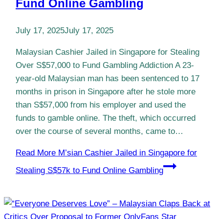
Fund Online Gambling
July 17, 2025
July 17, 2025
Malaysian Cashier Jailed in Singapore for Stealing
Over S$57,000 to Fund Gambling Addiction A 23-
year-old Malaysian man has been sentenced to 17
months in prison in Singapore after he stole more
than S$57,000 from his employer and used the
funds to gamble online. The theft, which occurred
over the course of several months, came to…
Read More
M’sian Cashier Jailed in Singapore for
Stealing S$57k to Fund Online Gambling