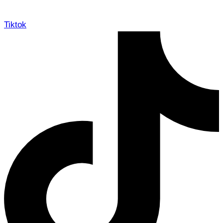
Tiktok