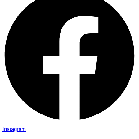
Instagram