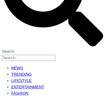
Search
NEWS
TRENDING
LIFESTYLE
ENTERTAINMENT
FASHION