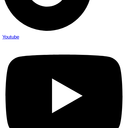
Youtube