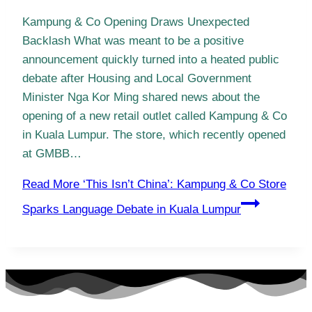
Kampung & Co Opening Draws Unexpected
Backlash What was meant to be a positive
announcement quickly turned into a heated public
debate after Housing and Local Government
Minister Nga Kor Ming shared news about the
opening of a new retail outlet called Kampung & Co
in Kuala Lumpur. The store, which recently opened
at GMBB…
Read More
‘This Isn’t China’: Kampung & Co Store
Sparks Language Debate in Kuala Lumpur