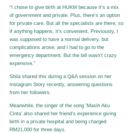
“I chose to give birth at HUKM because it’s a mix
of government and private. Plus, there’s an option
for private care. But all the specialists are there, so
if anything happens, it’s convenient. Previously, I
was supposed to have a normal delivery, but
complications arose, and I had to go to the
emergency department. But the bill wasn’t crazy
expensive.”
Shila shared this during a Q&A session on her
Instagram Story recently, answering questions
from her followers.
Meanwhile, the singer of the song ‘Masih Aku
Cinta’ also shared her friend’s experience giving
birth in a private hospital and being charged
RM21,000 for three days.