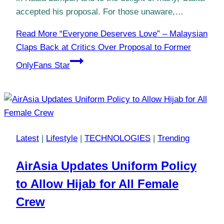
accepted his proposal. For those unaware,…
Read More
“Everyone Deserves Love” – Malaysian
Claps Back at Critics Over Proposal to Former
OnlyFans Star
Latest
|
Lifestyle
|
TECHNOLOGIES
|
Trending
AirAsia Updates Uniform Policy
to Allow Hijab for All Female
Crew