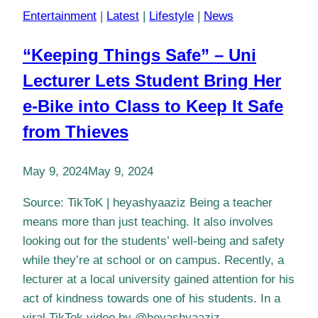
Entertainment
|
Latest
|
Lifestyle
|
News
“Keeping Things Safe” – Uni
Lecturer Lets Student Bring Her
e-Bike into Class to Keep It Safe
from Thieves
May 9, 2024
May 9, 2024
Source: TikToK | heyashyaaziz Being a teacher
means more than just teaching. It also involves
looking out for the students’ well-being and safety
while they’re at school or on campus. Recently, a
lecturer at a local university gained attention for his
act of kindness towards one of his students. In a
viral TikTok video by @heyashyaaziz,…