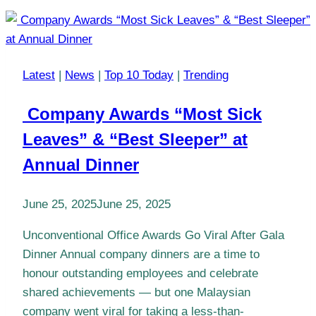
Latest
|
News
|
Top 10 Today
|
Trending
Company Awards “Most Sick
Leaves” & “Best Sleeper” at
Annual Dinner
June 25, 2025
June 25, 2025
Unconventional Office Awards Go Viral After Gala
Dinner Annual company dinners are a time to
honour outstanding employees and celebrate
shared achievements — but one Malaysian
company went viral for taking a less-than-