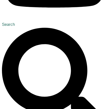
Search