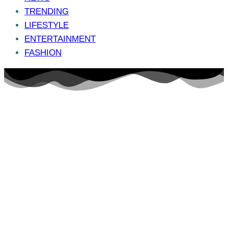
TRENDING
LIFESTYLE
ENTERTAINMENT
FASHION