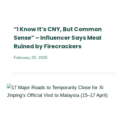
“I Know It’s CNY, But Common
Sense” – Influencer Says Meal
Ruined by Firecrackers
February 20, 2026