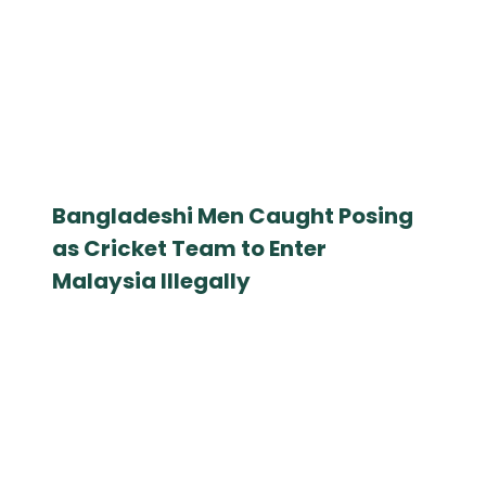
Bangladeshi Men Caught Posing
as Cricket Team to Enter
Malaysia Illegally
March 19, 2025