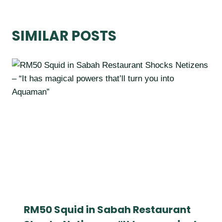
SIMILAR POSTS
RM50 Squid in Sabah Restaurant