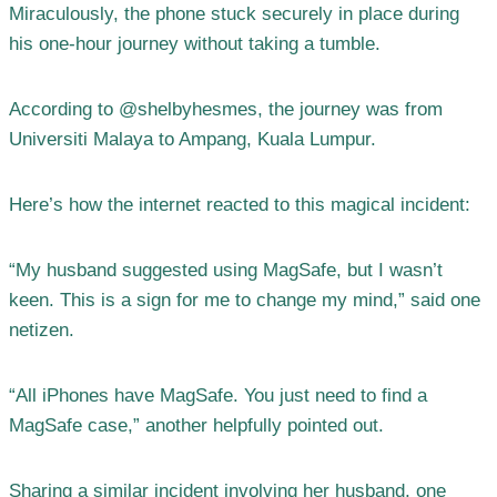
Miraculously, the phone stuck securely in place during
his one-hour journey without taking a tumble.
According to @shelbyhesmes, the journey was from
Universiti Malaya to Ampang, Kuala Lumpur.
Here’s how the internet reacted to this magical incident:
“My husband suggested using MagSafe, but I wasn’t
keen. This is a sign for me to change my mind,” said one
netizen.
“All iPhones have MagSafe. You just need to find a
MagSafe case,” another helpfully pointed out.
Sharing a similar incident involving her husband, one