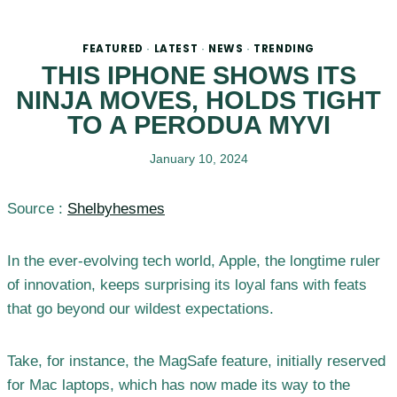
FEATURED
LATEST
NEWS
TRENDING
·
·
·
THIS IPHONE SHOWS ITS
NINJA MOVES, HOLDS TIGHT
TO A PERODUA MYVI
January 10, 2024
Source :
Shelbyhesmes
In the ever-evolving tech world, Apple, the longtime ruler
of innovation, keeps surprising its loyal fans with feats
that go beyond our wildest expectations.
Take, for instance, the MagSafe feature, initially reserved
for Mac laptops, which has now made its way to the