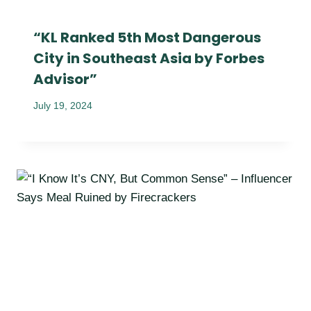
“KL Ranked 5th Most Dangerous
City in Southeast Asia by Forbes
Advisor”
July 19, 2024