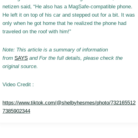
netizen said, “He also has a MagSafe-compatible phone.
He left it on top of his car and stepped out for a bit. It was
only when he got home that he realized the phone had
traveled on the roof with him!”
Note: This article is a summary of information
from
SAYS
and For the full details, please check the
original source.
Video Credit :
https://www.tiktok.com/@shelbyhesmes/photo/732165512
7385902344