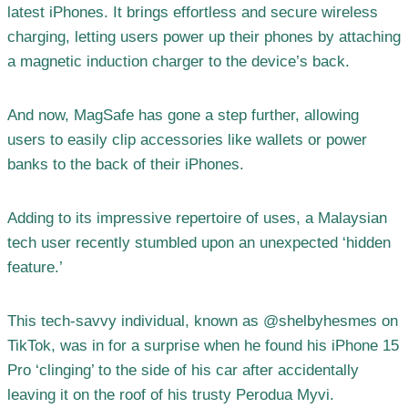
latest iPhones. It brings effortless and secure wireless
charging, letting users power up their phones by attaching
a magnetic induction charger to the device’s back.
And now, MagSafe has gone a step further, allowing
users to easily clip accessories like wallets or power
banks to the back of their iPhones.
Adding to its impressive repertoire of uses, a Malaysian
tech user recently stumbled upon an unexpected ‘hidden
feature.’
This tech-savvy individual, known as @shelbyhesmes on
TikTok, was in for a surprise when he found his iPhone 15
Pro ‘clinging’ to the side of his car after accidentally
leaving it on the roof of his trusty Perodua Myvi.