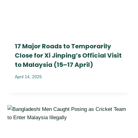
17 Major Roads to Temporarily
Close for Xi Jinping’s Official Visit
to Malaysia (15–17 April)
April 14, 2025