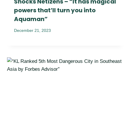
Shocks Netizens – “It has magical
powers that’ll turn you into
Aquaman”
December 21, 2023