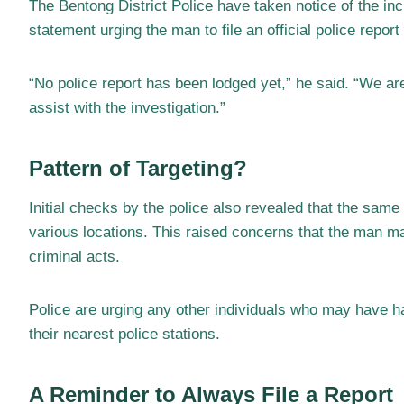
The Bentong District Police have taken notice of the i
statement urging the man to file an official police repor
“No police report has been lodged yet,” he said. “We ar
assist with the investigation.”
Pattern of Targeting?
Initial checks by the police also revealed that the sam
various locations. This raised concerns that the man m
criminal acts.
Police are urging any other individuals who may have ha
their nearest police stations.
A Reminder to Always File a Report