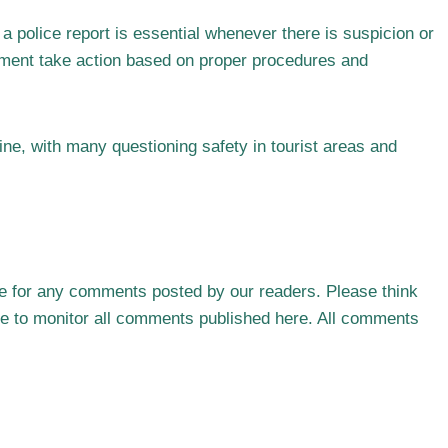
a police report is essential whenever there is suspicion or
cement take action based on proper procedures and
ine, with many questioning safety in tourist areas and
le for any comments posted by our readers. Please think
ble to monitor all comments published here. All comments