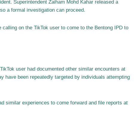
ncident. Superintendent Zaiham Mohd Kahar released a
t so a formal investigation can proceed.
e calling on the TikTok user to come to the Bentong IPD to
e TikTok user had documented other similar encounters at
ay have been repeatedly targeted by individuals attempting
d similar experiences to come forward and file reports at