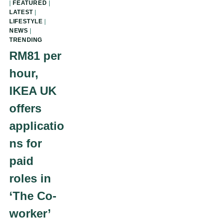
|
FEATURED
|
LATEST
|
LIFESTYLE
|
NEWS
|
TRENDING
RM81 per
hour,
IKEA UK
offers
applicatio
ns for
paid
roles in
‘The Co-
worker’