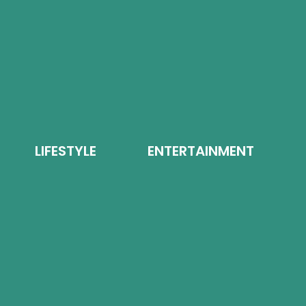
LIFESTYLE
ENTERTAINMENT