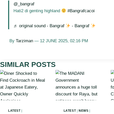
@_bangraf
Hati2 di genting highland
#Bangrafcacoi
♬ original sound - Bangraf
- Bangraf
By
Tarziman
— 12 JUNE 2025, 02:16 PM
SIMILAR POSTS
LATEST
|
LATEST
|
NEWS
|