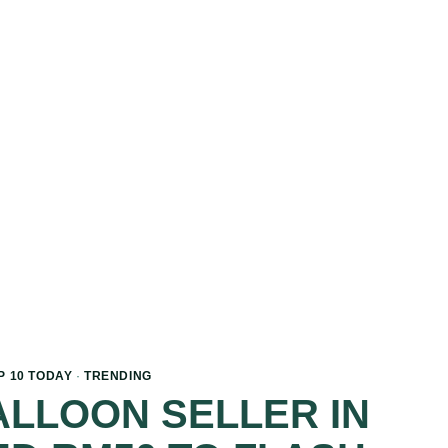
P 10 TODAY
·
TRENDING
LLOON SELLER IN