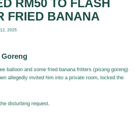
D RM50 TO FLASH
R FRIED BANANA
 12, 2025
g Goreng
ree balloon and some fried banana fritters (pisang goreng)
en allegedly invited him into a private room, locked the
he disturbing request.