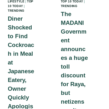
LIFESTYLE
|
TOP
TOP 10 TODAY
|
10 TODAY
|
TRENDING
TRENDING
The
Diner
MADANI
Shocked
Governm
to Find
ent
Cockroac
announc
h in Meal
es a huge
at
toll
Japanese
discount
Eatery,
for Raya,
Owner
but
Quickly
netizens
Apologis