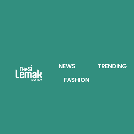
NEWS
TRENDING
FASHION