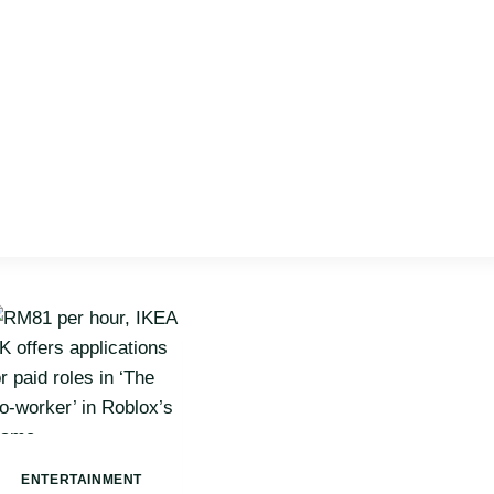
ENTERTAINMENT