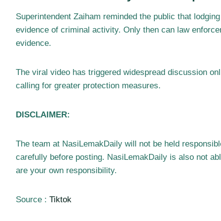
Superintendent Zaiham reminded the public that lodging 
evidence of criminal activity. Only then can law enfor
evidence.
The viral video has triggered widespread discussion onl
calling for greater protection measures.
DISCLAIMER:
The team at NasiLemakDaily will not be held responsib
carefully before posting. NasiLemakDaily is also not a
are your own responsibility.
Source :
Tiktok