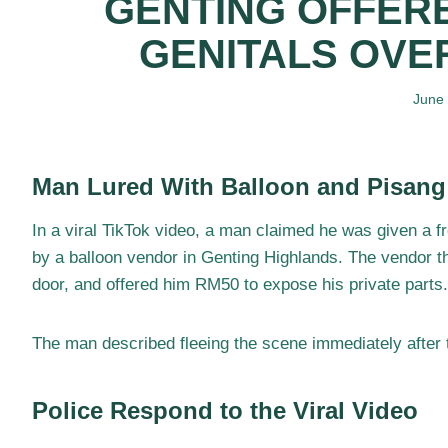
GENTING OFFERE
GENITALS OVE
June
Man Lured With Balloon and Pisan
In a viral TikTok video, a man claimed he was given a f
by a balloon vendor in Genting Highlands. The vendor th
door, and offered him RM50 to expose his private parts.
The man described fleeing the scene immediately after t
Police Respond to the Viral Video