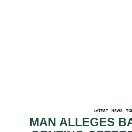
LATEST
·
NEWS
·
TO
MAN ALLEGES BA